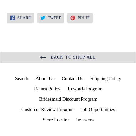
SHARE
TWEET
PIN
SHARE
TWEET
PIN IT
ON
ON
ON
FACEBOOK
TWITTER
PINTEREST
BACK TO SHOP ALL
Search
About Us
Contact Us
Shipping Policy
Return Policy
Rewards Program
Bridesmaid Discount Program
Customer Review Program
Job Opportunities
Store Locator
Investors