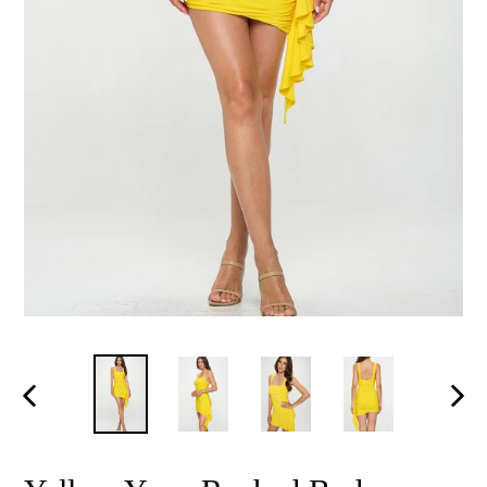
PREVIOUS
NEX
SLIDE
SLID