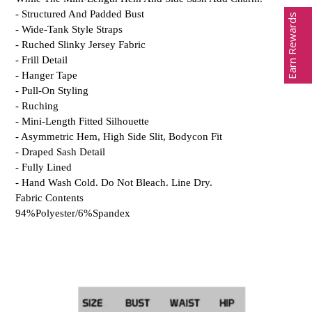
- Structured And Padded Bust
Earn Rewards
- Wide-Tank Style Straps
- Ruched Slinky Jersey Fabric
- Frill Detail
- Hanger Tape
- Pull-On Styling
- Ruching
- Mini-Length Fitted Silhouette
- Asymmetric Hem, High Side Slit, Bodycon Fit
- Draped Sash Detail
- Fully Lined
- Hand Wash Cold. Do Not Bleach. Line Dry.
Fabric Contents
94%Polyester/6%Spandex