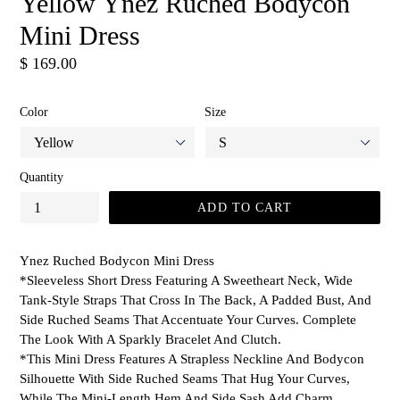
Yellow Ynez Ruched Bodycon
Mini Dress
Regular
$ 169.00
price
Color
Size
Quantity
ADD TO CART
Ynez Ruched Bodycon Mini Dress
*Sleeveless Short Dress Featuring A Sweetheart Neck, Wide
Tank-Style Straps That Cross In The Back, A Padded Bust, And
Side Ruched Seams That Accentuate Your Curves. Complete
The Look With A Sparkly Bracelet And Clutch.
*This Mini Dress Features A Strapless Neckline And Bodycon
Silhouette With Side Ruched Seams That Hug Your Curves,
While The Mini-Length Hem And Side Sash Add Charm.