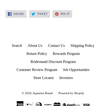
SHARE
TWEET
PIN
SHARE
TWEET
PIN IT
ON
ON
ON
FACEBOOK
TWITTER
PINTEREST
Search
About Us
Contact Us
Shipping Policy
Return Policy
Rewards Program
Bridesmaid Discount Program
Customer Review Program
Job Opportunities
Store Locator
Investors
© 2026,
Aquarius Brand
Powered by Shopify