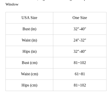
Window
USA Size
One Size
Bust (in)
32"-40"
Waist (in)
24"-32"
Hips (in)
32"-40"
Bust (cm)
81~102
Waist (cm)
61~81
Hips (cm)
81~102