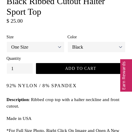
Black Ribbed Cutout Halter
Sport Top
Regular
$ 25.00
price
Size
Color
Quantity
Earn Rewards
ADD TO CART
92% NYLON / 8% SPANDEX
Description
: Ribbed crop top with a halter neckline and front
cutout.
Made in USA
*For Full Size Photo, Right Click On Image and Open A New