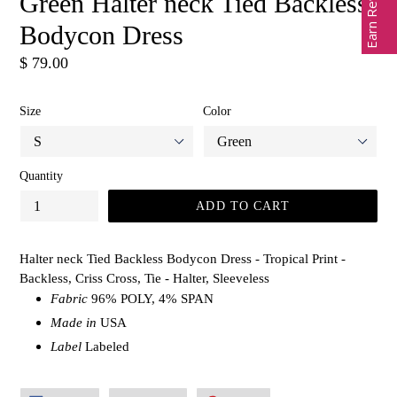
Earn Rewards
Green Halter neck Tied Backless
Bodycon Dress
Regular
$ 79.00
price
Size
Color
Quantity
ADD TO CART
Halter neck Tied Backless Bodycon Dress - Tropical Print -
Backless, Criss Cross, Tie - Halter, Sleeveless
Fabric
96% POLY, 4% SPAN
Made in
USA
Label
Labeled