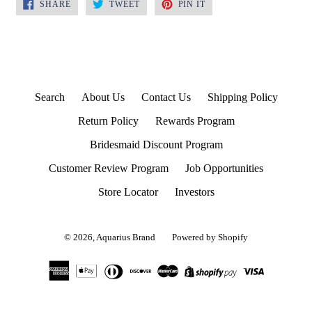
SHARE
TWEET
PIN
SHARE
TWEET
PIN IT
ON
ON
ON
FACEBOOK
TWITTER
PINTEREST
Search
About Us
Contact Us
Shipping Policy
Return Policy
Rewards Program
Bridesmaid Discount Program
Customer Review Program
Job Opportunities
Store Locator
Investors
© 2026,
Aquarius Brand
Powered by Shopify