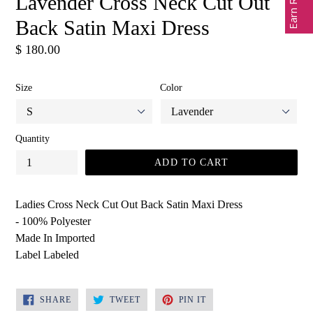
Lavender Cross Neck Cut Out
Back Satin Maxi Dress
Regular
$ 180.00
price
Size
Color
Quantity
ADD TO CART
Ladies Cross Neck Cut Out Back Satin Maxi Dress
- 100% Polyester
Made In Imported
Label Labeled
SHARE
TWEET
PIN
SHARE
TWEET
PIN IT
ON
ON
ON