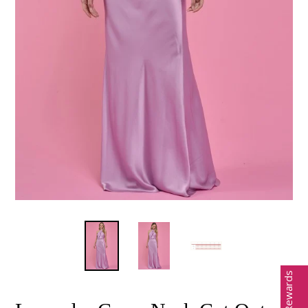
Earn Rewards