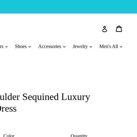
Cart
Cart
Log in
ars
Shoes
Accessories
Jewelry
Men's All
oulder Sequined Luxury
ress
Color
Quantity