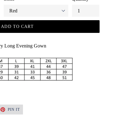
ADD TO CART
ury Long Evening Gown
ET
PIN
PIN IT
ON
TTER
PINTEREST