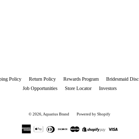
ping Policy
Return Policy
Rewards Program
Bridesmaid Disc
Job Opportunities
Store Locator
Investors
© 2026,
Aquarius Brand
Powered by Shopify