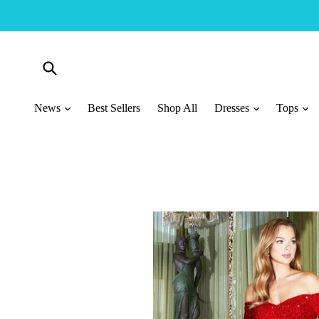
Skip
to
content
Submit
News
Best Sellers
Shop All
Dresses
Tops