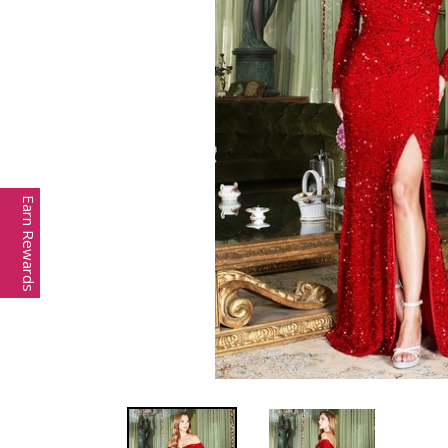
Earn Rewards