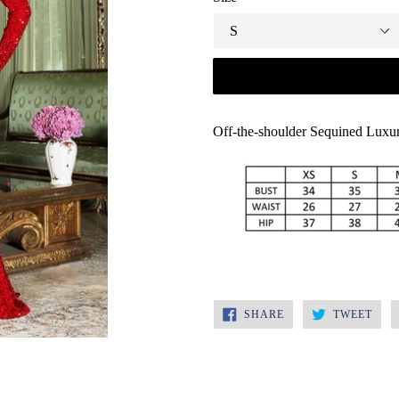
Off-the-shoulder Sequined Lux
SHARE
TWE
SHARE
TWEET
ON
ON
FACEBOOK
TWI