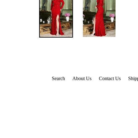
Search
About Us
Contact Us
Ship