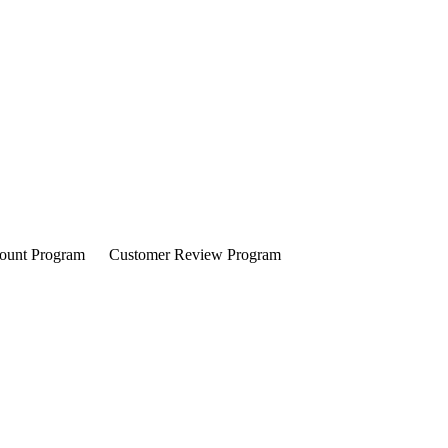
ount Program
Customer Review Program