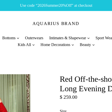
Use code “2026Summer20%Off” at checkout
AQUARIUS BRAND
Bottoms
Outerwears
Intimates & Shapewear
Sport We
Kids All
Home Decorations
Beauty
Red Off-the-sh
Long Evening D
Regular
$ 259.00
price
Size