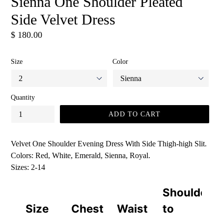
Sienna One Shoulder Pleated
Side Velvet Dress
Regular
$ 180.00
price
Size
Color
Quantity
ADD TO CART
Velvet One Shoulder Evening Dress With Side Thigh-high Slit.
Colors: Red, White, Emerald, Sienna, Royal.
Sizes: 2-14
Shoulder
Size
Chest
Waist
to