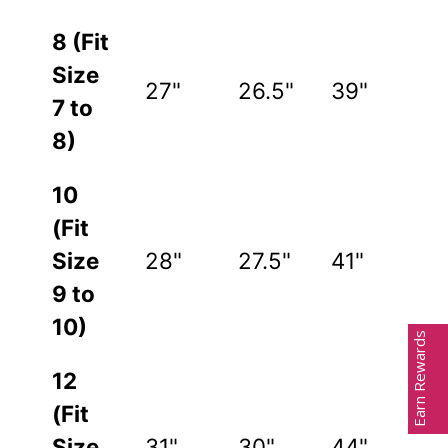
8 (Fit
Size
27"
26.5"
39"
7 to
8)
10
(Fit
Size
28"
27.5"
41"
9 to
10)
Earn Rewards
12
(Fit
Size
31"
30"
44"