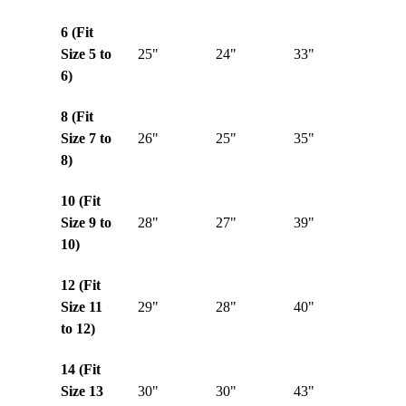
6 (Fit
Size 5 to
25"
24"
33"
6)
8 (Fit
Size 7 to
26"
25"
35"
8)
10 (Fit
Size 9 to
28"
27"
39"
10)
12 (Fit
Size 11
29"
28"
40"
to 12)
14 (Fit
Size 13
30"
30"
43"