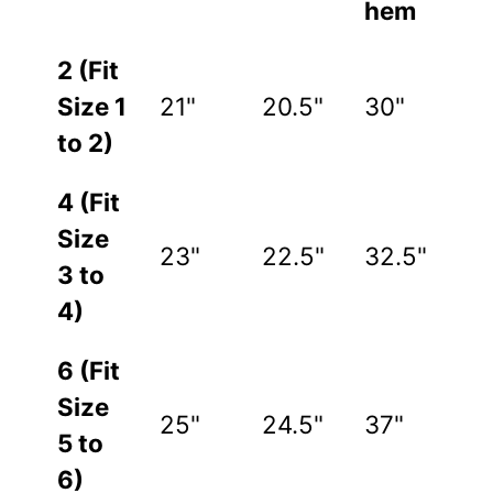
hem
2 (Fit
Size 1
21"
20.5"
30"
to 2)
4 (Fit
Size
23"
22.5"
32.5"
3 to
4)
6 (Fit
Size
25"
24.5"
37"
5 to
6)