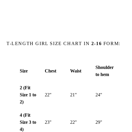
T-LENGTH GIRL SIZE CHART IN
2-16
FORM:
Shoulder
Size
Chest
Waist
to hem
2 (Fit
Size 1 to
22"
21"
24"
2)
4 (Fit
Size 3 to
23"
22"
29"
4)