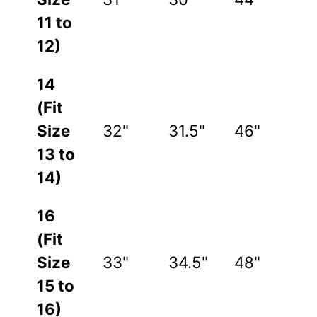
11 to
12)
14
(Fit
Size
32"
31.5"
46"
13 to
14)
16
(Fit
Size
33"
34.5"
48"
15 to
16)