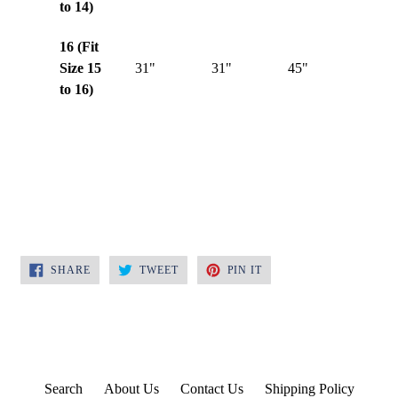
to 14)
16 (Fit
Size 15
31"
31"
45"
to 16)
SHARE
TWEET
PIN
SHARE
TWEET
PIN IT
ON
ON
ON
FACEBOOK
TWITTER
PINTEREST
Search
About Us
Contact Us
Shipping Policy