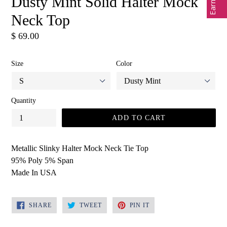
Dusty Mint Solid Halter Mock
Neck Top
Regular
$ 69.00
price
Size
Color
Quantity
ADD TO CART
Metallic Slinky Halter Mock Neck Tie Top
95% Poly 5% Span
Made In USA
SHARE
TWEET
PIN
SHARE
TWEET
PIN IT
ON
ON
ON
FACEBOOK
TWITTER
PINTEREST