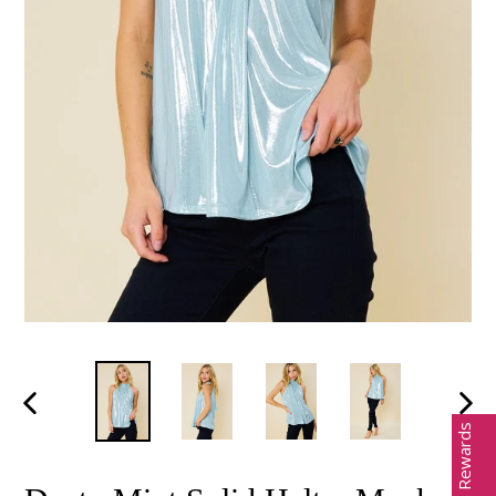
PREVIOUS
NEX
Earn Rewards
SLIDE
SLID